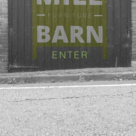
ENTER