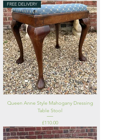
FREE DELIVERY
Queen Anne Style Mahogany Dressing
Table Stool
Price
£110.00