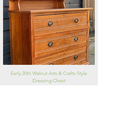
Early 20th Walnut Arts & Crafts Style
Dressing Chest
Price
£175.00
FREE DELIVERY