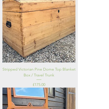
Stripped Victorian Pine Dome Top Blanket
Box / Travel Trunk
Price
£175.00