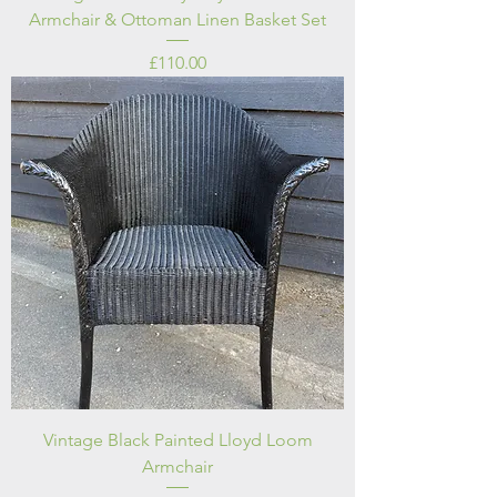
Armchair & Ottoman Linen Basket Set
Price
£110.00
Vintage Black Painted Lloyd Loom
Armchair