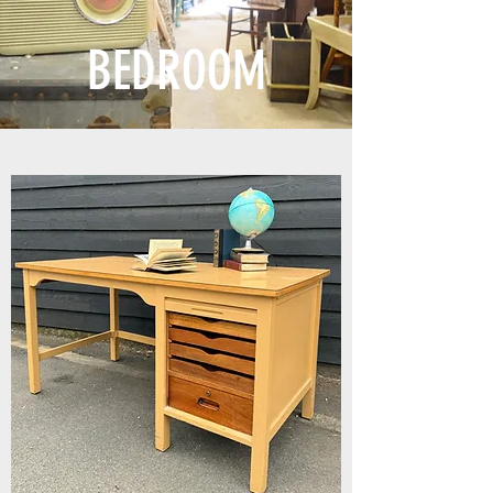
BEDROOM