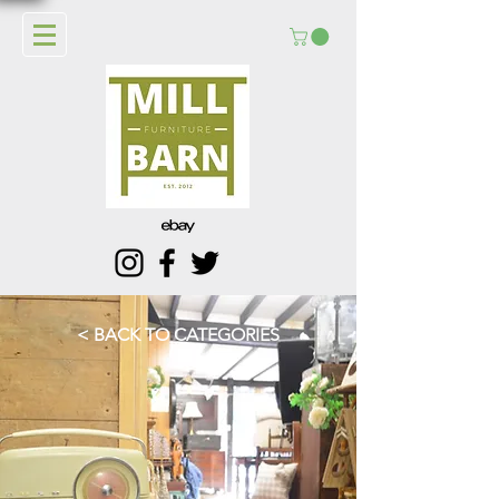
< BACK TO CATEGORIES