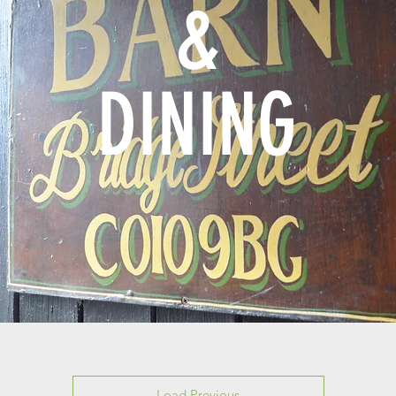
&
DINING
Load Previous