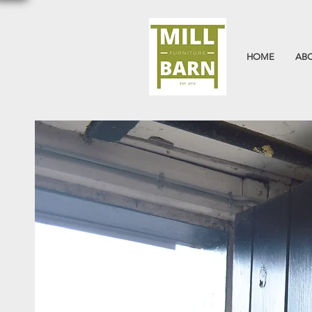
HOME
AB