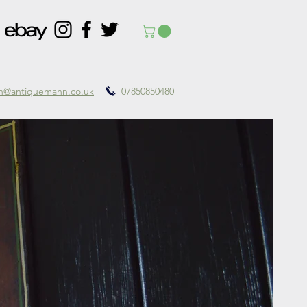
nn@antiquemann.co.uk
07850850480