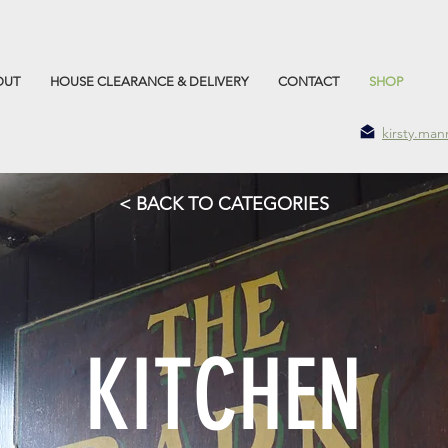
OUT
HOUSE CLEARANCE & DELIVERY
CONTACT
SHOP
kirsty.ma
< BACK TO CATEGORIES
KITCHEN