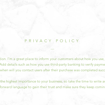
PRIVACY POLICY
ction. I’m a great place to inform your customers about how you use, 
Add details such as how you use third-party banking to verify payme
 when will you contact users after their purchase was completed succe
of the highest importance to your business, so take the time to write 
tforward language to gain their trust and make sure they keep comin