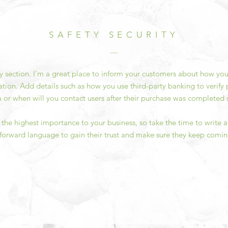
SAFETY SECURITY
ty section. I’m a great place to inform your customers about how you
ation. Add details such as how you use third-party banking to verif
a or when will you contact users after their purchase was completed s
of the highest importance to your business, so take the time to write
tforward language to gain their trust and make sure they keep comin