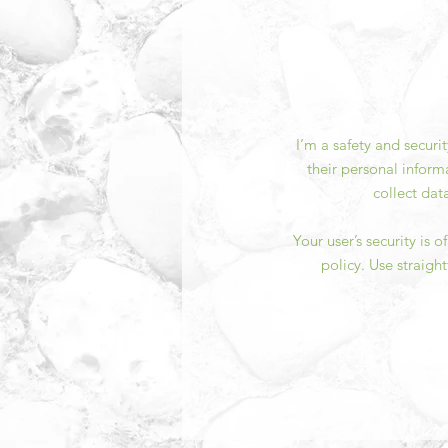
I’m a safety and securi
their personal inform
collect dat
Your user’s security is 
policy. Use straigh