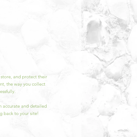
store, and protect their
nt, the way you collect
ssfully.
an accurate and detailed
g back to your site!