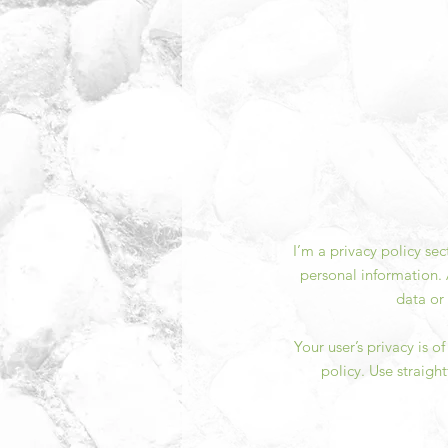
I’m a privacy policy se
personal information. 
data or
Your user’s privacy is 
policy. Use straigh