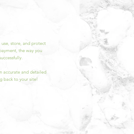
 use, store, and protect
y payment, the way you
uccessfully.
 an accurate and detailed
g back to your site!