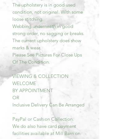
The upholstery is in good used
condition, not original. With some
loose stitching.
Webbing underneath in good
strong order, no sagging or breaks.
The current upholstery does show
marks & wear.
Please See Pictures For Close Ups
Of The Condition.
...
VIEWING & COLLECTION
WELCOME
BY APPOINTMENT
OR
Inclusive Delivery Can Be Arranged
...
PayPal or Cash on Collection.
We do also have card payment
facilities available at Mill Barn on