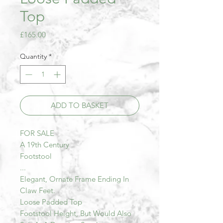
Top
Price
£165.00
Quantity
*
ADD TO BASKET
FOR SALE
A 19th Century
Footstool
...
Elegant, Ornate Frame Ending In
Claw Feet.
Loose Padded Top
Footstool Height, But Would Also