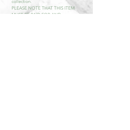
collection.
PLEASE NOTE THAT THIS ITEM
MUST BE PAID FOR AND
COLLECTED WITHIN SEVEN DAYS
OF PURCHASE AFTER THIS TIME
THE TRANSACTION WILL BE
CANCELLED AND THE ITEM RE-
LISTED.
All items sold at Mill Barn are Sold
As Seen. We describe all of our
items as accurately as possible.
Should you wish to view more
pictures of an item, we are happy to
provide these.We aim to reply to all
messages as soon as possible within
our opening hours.
As most of our items are second
hand we do not accept returns or
offer refunds.
Should there for any reason be a