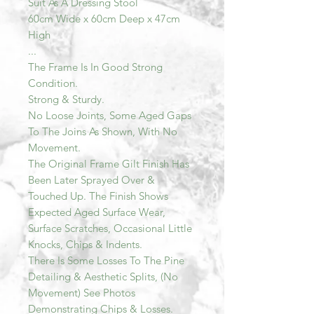
Suit As A Dressing Stool
60cm Wide x 60cm Deep x 47cm
High
...
The Frame Is In Good Strong
Condition.
Strong & Sturdy.
No Loose Joints, Some Aged Gaps
To The Joins As Shown, With No
Movement.
The Original Frame Gilt Finish Has
Been Later Sprayed Over &
Touched Up. The Finish Shows
Expected Aged Surface Wear,
Surface Scratches, Occasional Little
Knocks, Chips & Indents.
There Is Some Losses To The Pine
Detailing & Aesthetic Splits, (No
Movement) See Photos
Demonstrating Chips & Losses.