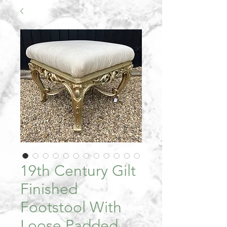
19th Century Gilt
Finished
Footstool With
Loose Padded