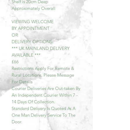
Shelf is 20cm Deep
Approximately Overall
...
VIEWING WELCOME
BY APPOINTMENT
OR
DELIVERY OPTIONS:
*** UK MAINLAND DELIVERY
AVAILABLE ***
£66
Restrictions Apply For Remote &
Rural Locations, Please Message
For Details
Courier Deliveries Are Out-taken By
An Independent Courier Within 7 -
14 Days Of Collection.
Standard Delivery Is Quoted As A
One Man Delivery Service To The
Door.
...