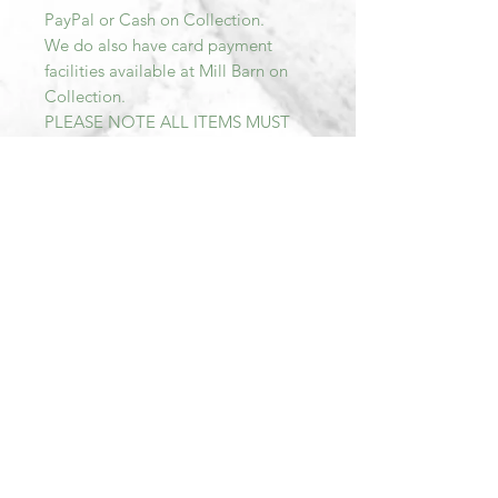
PayPal or Cash on Collection.
We do also have card payment
facilities available at Mill Barn on
Collection.
PLEASE NOTE ALL ITEMS MUST
BE PAID FOR AND COLLECTED
WITHIN SEVEN DAYS OF
PURCHASE. AFTER THIS TIME THE
TRANSACTION WILL BE
CANCELLED AND THE ITEM RE-
LISTED.
Please do not hesitate to email me
should you have any further
questions.
Should you require more pictures
please message with an email
contact.
All items sold at Mill Barn are Sold
As Seen. We describe all of our