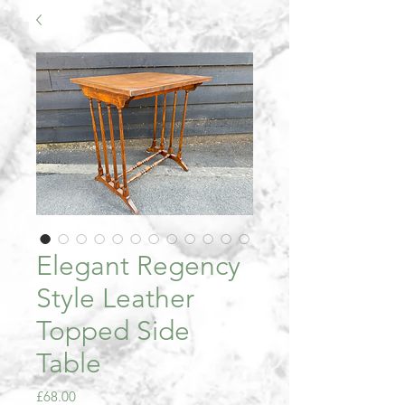
Elegant Regency
Style Leather
Topped Side
Table
Price
£68.00