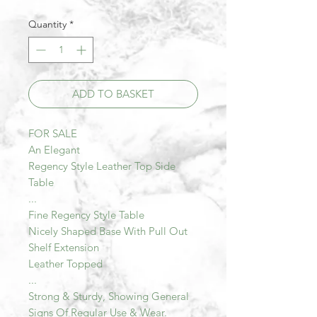
Quantity
*
ADD TO BASKET
FOR SALE
An Elegant
Regency Style Leather Top Side
Table
...
Fine Regency Style Table
Nicely Shaped Base With Pull Out
Shelf Extension
Leather Topped
...
Strong & Sturdy, Showing General
Signs Of Regular Use & Wear.