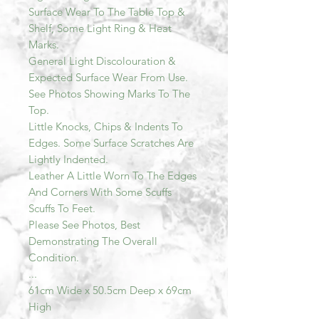
Surface Wear To The Table Top &
Shelf, Some Light Ring & Heat
Marks.
General Light Discolouration &
Expected Surface Wear From Use.
See Photos Showing Marks To The
Top.
Little Knocks, Chips & Indents To
Edges. Some Surface Scratches Are
Lightly Indented.
Leather A Little Worn To The Edges
And Corners With Some Scuffs
Scuffs To Feet.
Please See Photos, Best
Demonstrating The Overall
Condition.
...
61cm Wide x 50.5cm Deep x 69cm
High