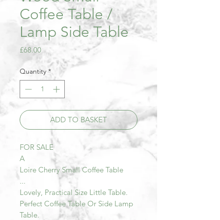
Coffee Table /
Lamp Side Table
Price
£68.00
Quantity
*
ADD TO BASKET
FOR SALE
A
Loire Cherry Small Coffee Table
...
Lovely, Practical Size Little Table.
Perfect Coffee Table Or Side Lamp
Table.