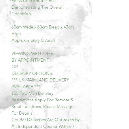
Please See Photos, Best
Demonstrating The Overall
Condition.
...
60cm Wide x 60cm Deep x 47cm
High
Approximately Overall
...
VIEWING WELCOME
BY APPOINTMENT
OR
DELIVERY OPTIONS:
*** UK MAINLAND DELIVERY
AVAILABLE ***
£55 Two Man Delivery
Restrictions Apply For Remote &
Rural Locations, Please Message
For Details
Courier Deliveries Are Out-taken By
An Independent Courier Within 7 -