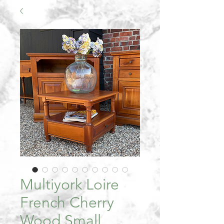
Multiyork Loire
French Cherry
Wood Small