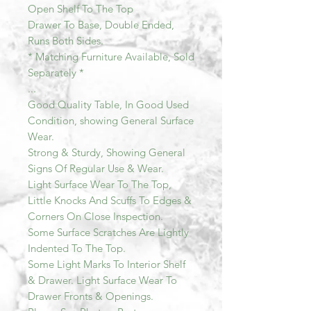
Open Shelf To The Top
Drawer To Base, Double Ended,
Runs Both Sides.
* Matching Furniture Available, Sold
Separately *
...
Good Quality Table, In Good Used
Condition, showing General Surface
Wear.
Strong & Sturdy, Showing General
Signs Of Regular Use & Wear.
Light Surface Wear To The Top,
Little Knocks And Scuffs To Edges &
Corners On Close Inspection.
Some Surface Scratches Are Lightly
Indented To The Top.
Some Light Marks To Interior Shelf
& Drawer. Light Surface Wear To
Drawer Fronts & Openings.