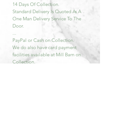
14 Days Of Collection.
Standard Delivery Is Quoted As A
One Man Delivery Service To The
Door.
...
PayPal or Cash on Collection.
We do also have card payment
facilities available at Mill Barn on
Collection.
PLEASE NOTE ALL ITEMS MUST
BE PAID FOR AND COLLECTED
WITHIN SEVEN DAYS OF
PURCHASE. AFTER THIS TIME THE
TRANSACTION WILL BE
CANCELLED AND THE ITEM RE-
LISTED.
Please do not hesitate to email me
should you have any further
questions.