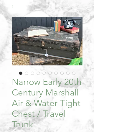
Narrow Early 20th
Century Marshall
Air & Water Tight
Chest / Travel
Trunk