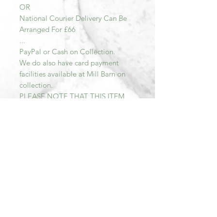
OR
National Courier Delivery Can Be
Arranged For £66
...
PayPal or Cash on Collection.
We do also have card payment
facilities available at Mill Barn on
collection.
PLEASE NOTE THAT THIS ITEM
MUST BE PAID FOR AND
COLLECTED WITHIN SEVEN DAYS
OF PURCHASE AFTER THIS TIME
THE TRANSACTION WILL BE
CANCELLED AND THE ITEM RE-
LISTED.
All items sold at Mill Barn are Sold
As Seen. We describe all of our
items as accurately as possible.
Should you wish to view more