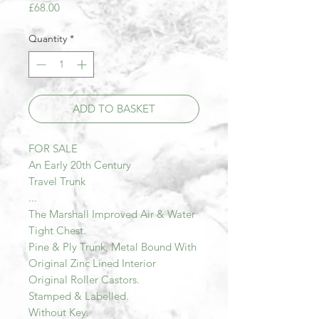
Price
£68.00
Quantity
*
ADD TO BASKET
FOR SALE
An Early 20th Century
Travel Trunk
...
The Marshall Improved Air & Water
Tight Chest.
Pine & Ply Trunk, Metal Bound With
Original Zinc Lined Interior
Original Roller Castors.
Stamped & Labelled.
Without Key.