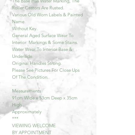
The Base Has Water Marking, The
Roller Castors Are Rusted.
Various Old Worn Labels & Painted
Name.
Without Key.
General Aged Surface Wear To
Interior. Markings & Some Stains.
Water Wear To Interior Base &
Underside.
Original Handles Strong.
Please See Pictures For Close Ups
Of The Condition.
...
Measurements
91cm Wide x 53cm Deep x 35cm
High
Approximately
***
VIEWING WELCOME
BY APPOINTMENT