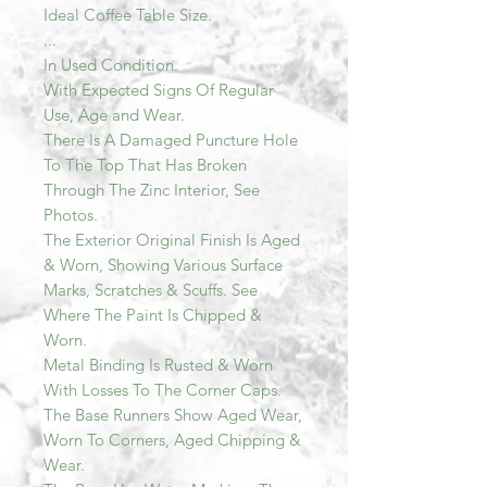
Ideal Coffee Table Size.
...
In Used Condition.
With Expected Signs Of Regular
Use, Age and Wear.
There Is A Damaged Puncture Hole
To The Top That Has Broken
Through The Zinc Interior, See
Photos.
The Exterior Original Finish Is Aged
& Worn, Showing Various Surface
Marks, Scratches & Scuffs. See
Where The Paint Is Chipped &
Worn.
Metal Binding Is Rusted & Worn
With Losses To The Corner Caps.
The Base Runners Show Aged Wear,
Worn To Corners, Aged Chipping &
Wear.