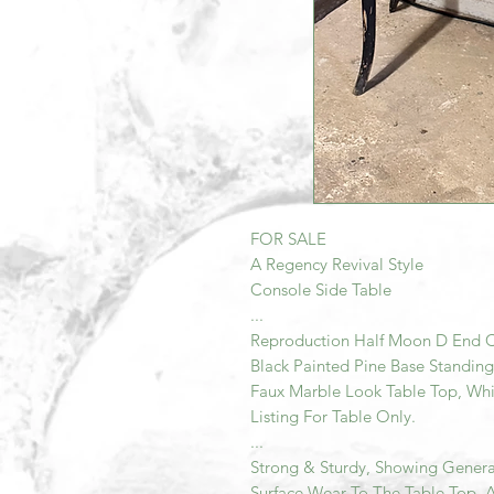
FOR SALE
A Regency Revival Style
Console Side Table
...
Reproduction Half Moon D End C
Black Painted Pine Base Standing
Faux Marble Look Table Top, Whic
Listing For Table Only.
...
Strong & Sturdy, Showing Genera
Surface Wear To The Table Top, 