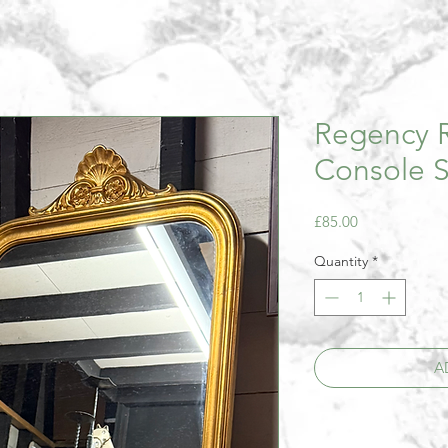
Regency R
Console S
Price
£85.00
Quantity
*
A