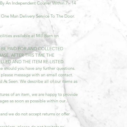
 By An Independent Courier Within 7 - 14
A One Man Delivery Service To The Door.
lities available at Mill Barn on
T BE PAID FOR AND COLLECTED
ASE. AFTER THIS TIME THE
LED AND THE ITEM RE-LISTED.
e should you have any further questions.
 please message with an email contact.
ld As Seen. We describe all of our items as
tures of an item, we are happy to provide
ages as soon as possible within our
and we do not accept returns or offer
problem, please do not hesitate to