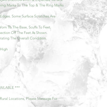
ing Marks To The Top & The Ring Marks
o Edges. Some Surface Scratches Are
orn To The Base, Scuffs To Feet.
ction Off The Feet As Shown.
rating The Overall Condition.
 High
AILABLE ***
Rural Locations, Please Message For