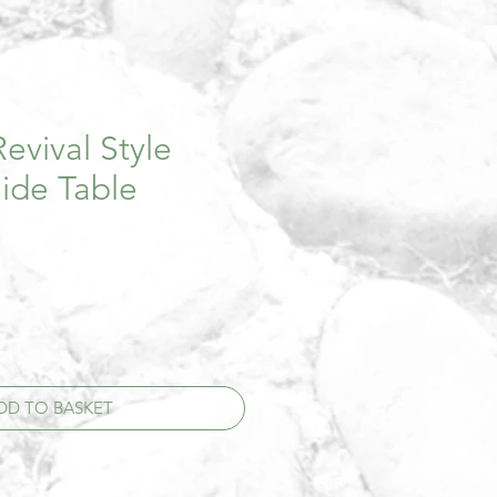
evival Style
ide Table
DD TO BASKET