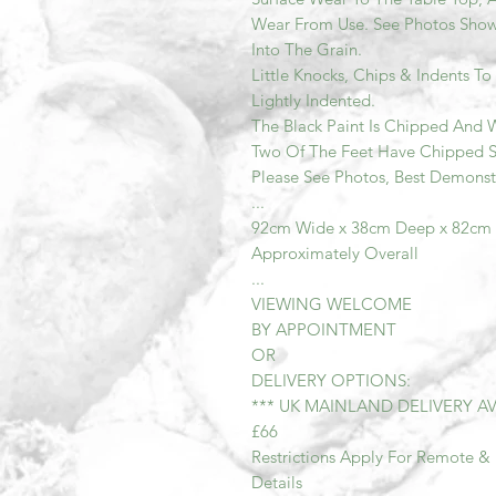
Wear From Use. See Photos Show
Into The Grain.
Little Knocks, Chips & Indents T
Lightly Indented.
The Black Paint Is Chipped And W
Two Of The Feet Have Chipped Se
Please See Photos, Best Demonst
...
92cm Wide x 38cm Deep x 82cm
Approximately Overall
...
VIEWING WELCOME
BY APPOINTMENT
OR
DELIVERY OPTIONS:
*** UK MAINLAND DELIVERY AV
£66
Restrictions Apply For Remote & 
Details