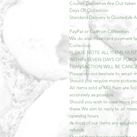
Courier Deliveries Are Out-taken
Days Of Collection.
Standard Delivery Is Quoted As 
...
PayPal or Cash on Collection.
We do also have card payment faci
Collection.
PLEASE NOTE ALL ITEMS MUS
WITHIN SEVEN DAYS OF PURCH
TRANSACTION WILL BE CANCEL
Please do not hesitate to email m
Should you require more pictures
All items sold at Mill Barn are So
accurately as possible.
Should you wish to view more pic
these.We aim to reply to all mess
opening hours.
As most of our items are second h
refunds.
Should there for any reason be a 