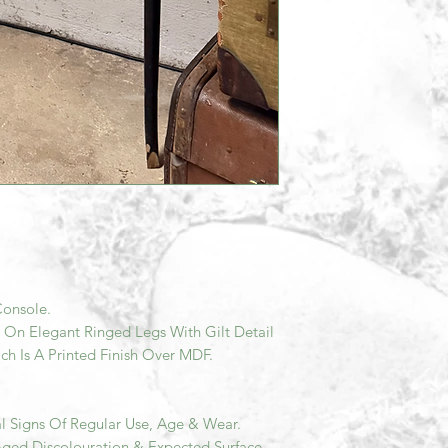
onsole.
 On Elegant Ringed Legs With Gilt Detail
h Is A Printed Finish Over MDF.
l Signs Of Regular Use, Age & Wear.
Aged Discolouration & Expected Surface