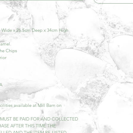
m Wide x 26.5cm Deep x 34cm High
namel.
The Chips
rior
DA
lities available at Mill Barn on
M MUST BE PAID FOR AND COLLECTED
ASE AFTER THIS TIME THE
LED AND THE ITEM RE-LISTED.