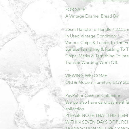
FOR SALE
A Vintage Enamel Bread Bin
...
35cm Handle To Handle / 32.5c
In Used Vintage Condition.
Various Chips & Losses To The E
Surface Tarnishing & Rusting To 
Chips, Marks & Tarnishing To Inte
Transfer Wording Worn Off.
...
VIEWING WELCOME
Old & Modern Furniture CO9 2
...
PayPal or Cash on Collection.
We do also have card payment faci
collection.
PLEASE NOTE THAT THIS ITE
WITHIN SEVEN DAYS OF PURCH
TRANSACTION WILL BE CANCEL