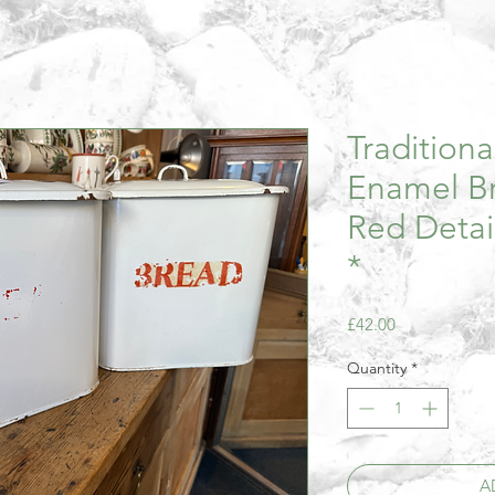
Tradition
Enamel Br
Red Detai
*
Price
£42.00
Quantity
*
A