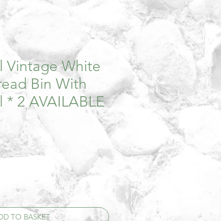
al Vintage White
ead Bin With
l * 2 AVAILABLE
DD TO BASKET