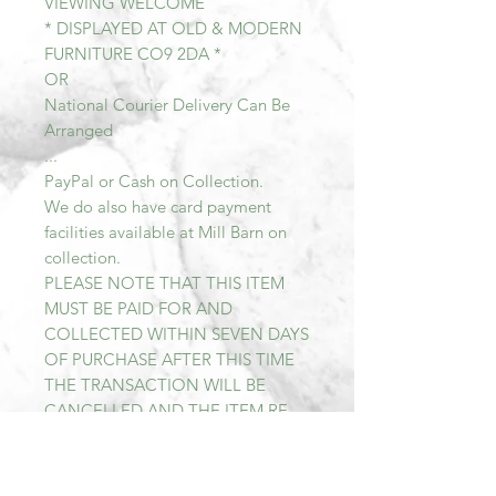
VIEWING WELCOME
* DISPLAYED AT OLD & MODERN
FURNITURE CO9 2DA *
OR
National Courier Delivery Can Be
Arranged
...
PayPal or Cash on Collection.
We do also have card payment
facilities available at Mill Barn on
collection.
PLEASE NOTE THAT THIS ITEM
MUST BE PAID FOR AND
COLLECTED WITHIN SEVEN DAYS
OF PURCHASE AFTER THIS TIME
THE TRANSACTION WILL BE
CANCELLED AND THE ITEM RE-
LISTED.
All items sold at Mill Barn are Sold
As Seen. We describe all of our