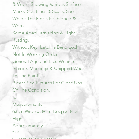
& Worn, Showing Various Surface
Marks, Scratches & Scuffs. See
Where The Finish Is Chipped &
Worn.
Some Aged Tarnishing & Light
Rusting.
Without Key. Latch Is Bent, Lock
Not In Working Order.
General Aged Surface Wear To
Interior. Markings & Chipped Wear
To The Paint.
Please See Pictures For Close Ups
Of The Condition.
...
Measurements
63cm Wide x 39cm Deep x 34cm
High
Approximately
***