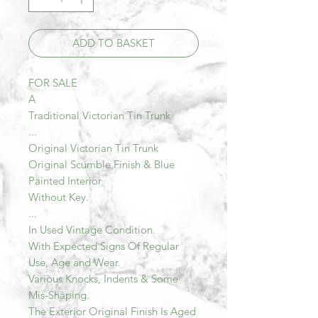
ADD TO BASKET
FOR SALE
A
Traditional Victorian Tin Trunk
...
Original Victorian Tin Trunk
Original Scumble Finish & Blue
Painted Interior
Without Key.
...
In Used Vintage Condition.
With Expected Signs Of Regular
Use, Age and Wear.
Various Knocks, Indents & Some
Mis-Shaping.
The Exterior Original Finish Is Aged