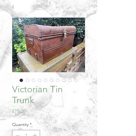
Victorian Tin
Trunk
Price
£75.00
Quantity
*