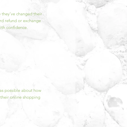
e they’ve changed their
ward refund or exchange
ith confidence.
 as possible about how
 their online shopping