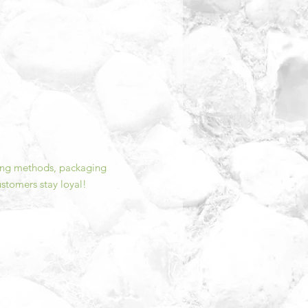
ping methods, packaging
ustomers stay loyal!