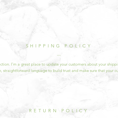
SHIPPING POLICY
section. I’m a great place to update your customers about your ship
n, straightforward language to build trust and make sure that your c
RETURN POLICY