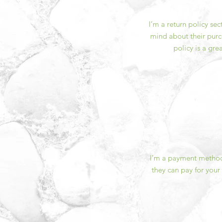
I’m a return policy se
mind about their purch
policy is a gre
I’m a payment methods
they can pay for your