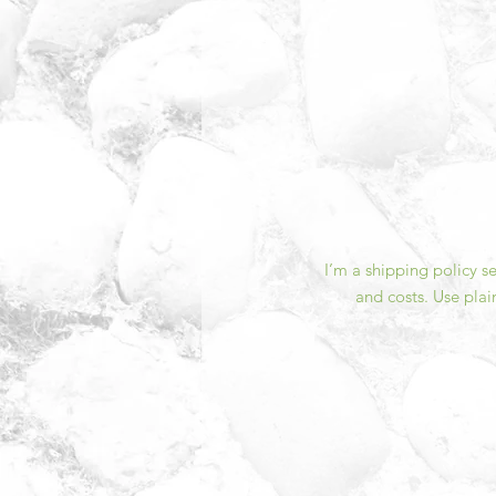
I’m a shipping policy 
and costs. Use plai