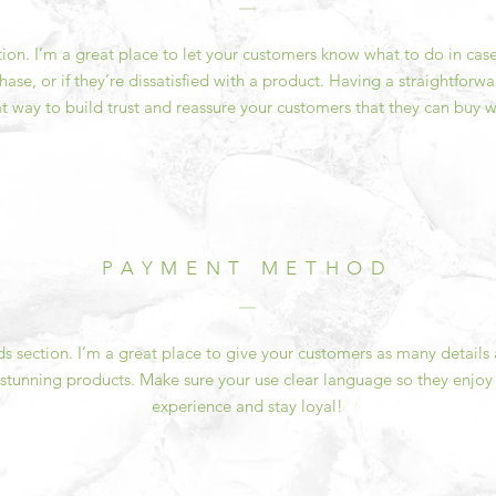
ction. I’m a great place to let your customers know what to do in cas
ase, or if they’re dissatisfied with a product. Having a straightfor
at way to build trust and reassure your customers that they can buy w
PAYMENT METHOD
 section. I’m a great place to give your customers as many details
 stunning products. Make sure your use clear language so they enjoy
experience and stay loyal!