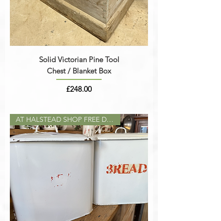
Solid Victorian Pine Tool
Chest / Blanket Box
Price
£248.00
AT HALSTEAD SHOP FREE DELIVERY