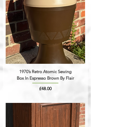
1970’s Retro Atomic Sewing
Box In Espresso Brown By Flair
Price
£48.00