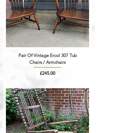
Pair Of Vintage Ercol 307 Tub
Chairs / Armchairs
Price
£245.00