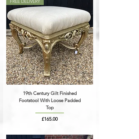
FREE DELIVERY
19th Century Gilt Finished
Footstool With Loose Padded
Top
Price
£165.00