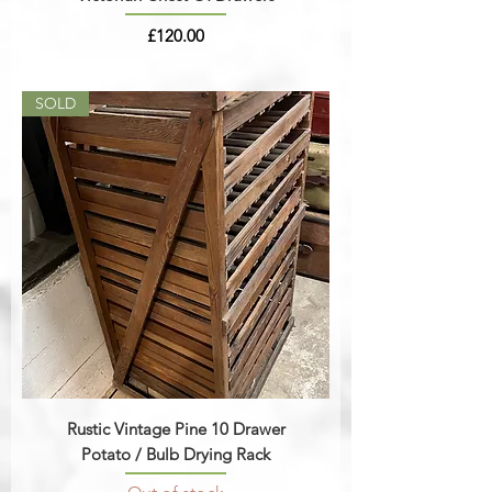
Price
£120.00
SOLD
Rustic Vintage Pine 10 Drawer
Potato / Bulb Drying Rack