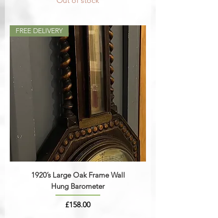
Out of stock
FREE DELIVERY
1920’s Large Oak Frame Wall
Hung Barometer
Price
£158.00