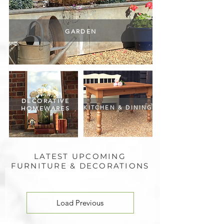
GARDEN
DECORATIVE
KITCHEN & DINING
HOMEWARES
LATEST UPCOMING
FURNITURE & DECORATIONS
Load Previous