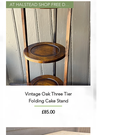
AT HALSTEAD SHOP FREE DELIVERY
Vintage Oak Three Tier
Folding Cake Stand
Price
£85.00