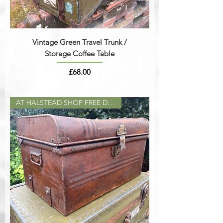
Vintage Green Travel Trunk /
Storage Coffee Table
Price
£68.00
AT HALSTEAD SHOP FREE DELIVERY