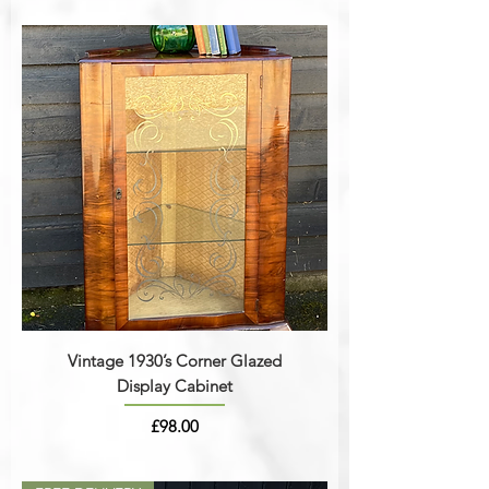
Vintage 1930’s Corner Glazed
Display Cabinet
Price
£98.00