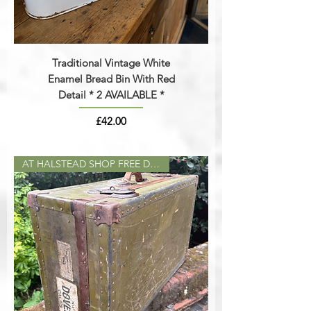
Traditional Vintage White
Enamel Bread Bin With Red
Detail * 2 AVAILABLE *
Price
£42.00
AT HALSTEAD SHOP FREE DELIVERY