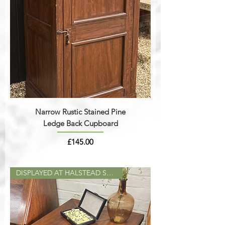
Narrow Rustic Stained Pine
Ledge Back Cupboard
Price
£145.00
DISPLAYED AT HALSTEAD SHOP