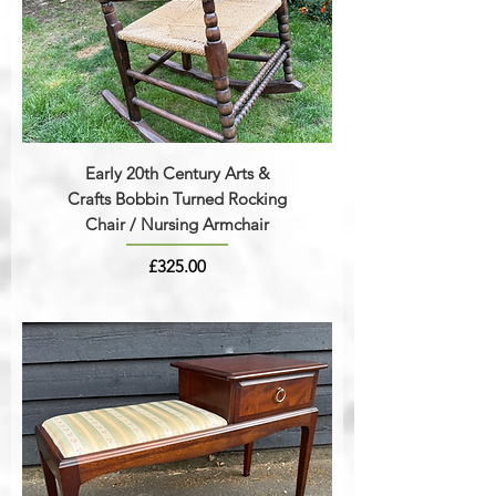
Early 20th Century Arts &
Crafts Bobbin Turned Rocking
Chair / Nursing Armchair
Price
£325.00