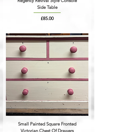
Regency Revival Style Console
Side Table
Price
£85.00
Small Painted Square Fronted
Victorian Chest Of Drawers