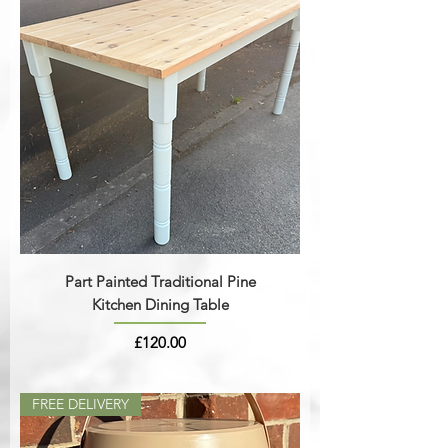
Part Painted Traditional Pine
Kitchen Dining Table
Price
£120.00
FREE DELIVERY