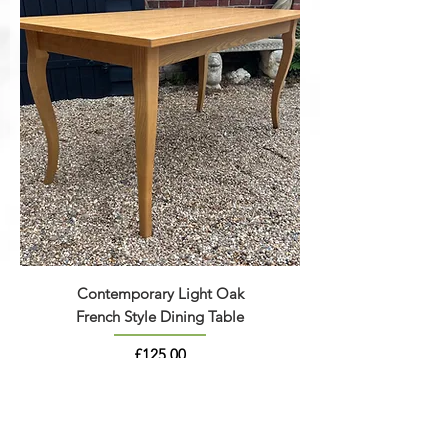
Contemporary Light Oak
French Style Dining Table
Price
£125.00
* TWO REMAINING *