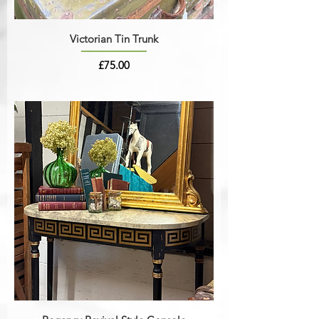
Victorian Tin Trunk
Price
£75.00