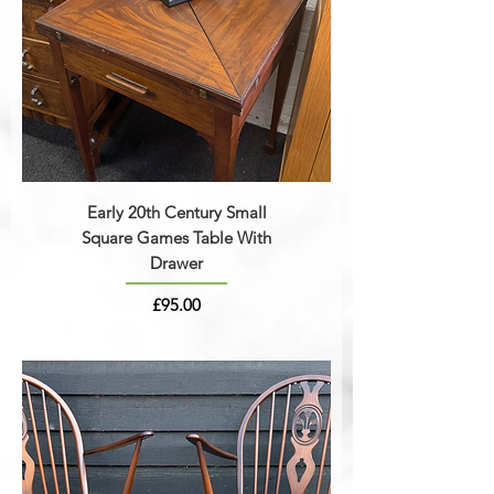
Early 20th Century Small
Square Games Table With
Drawer
Price
£95.00