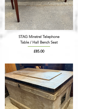
STAG Minstrel Telephone
Table / Hall Bench Seat
Price
£85.00