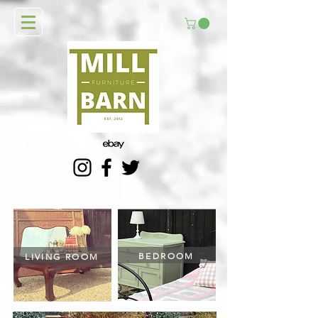
BEDROOM
LIVING ROOM